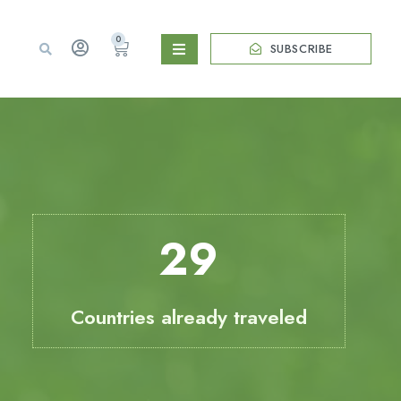
0
SUBSCRIBE
29
Countries already traveled