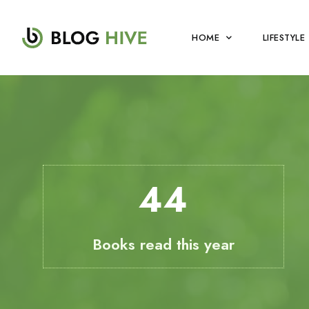
HOME
LIFESTYLE
49
Books read this year