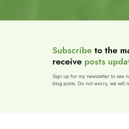
Subscribe
to the ma
receive
posts
upda
Sign up for my newsletter to see n
blog posts. Do not worry, we will