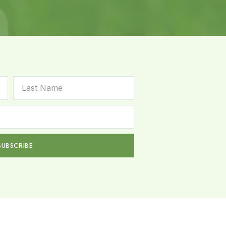
SUBSCRIBE