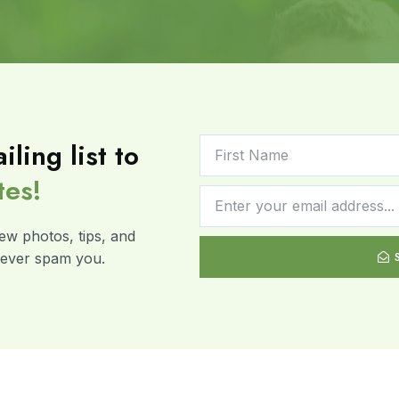
iling list to
tes!
ew photos, tips, and
 never spam you.