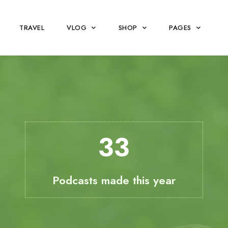
TRAVEL
VLOG
SHOP
PAGES
33
Podcasts made this year