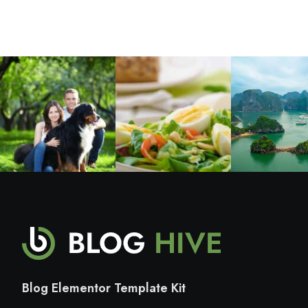
Blog Elementor Template Kit