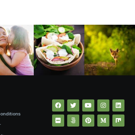
onditions
r