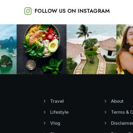
FOLLOW US ON INSTAGRAM
Travel
About
Lifestyle
Terms & C
Vlog
Disclaime