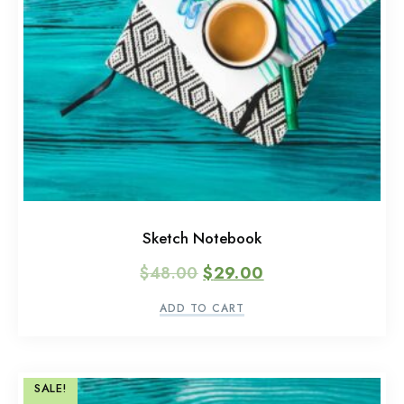
Sketch Notebook
$
48.00
$
29.00
ADD TO CART
SALE!