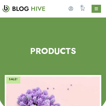
0
PRODUCTS
SALE!