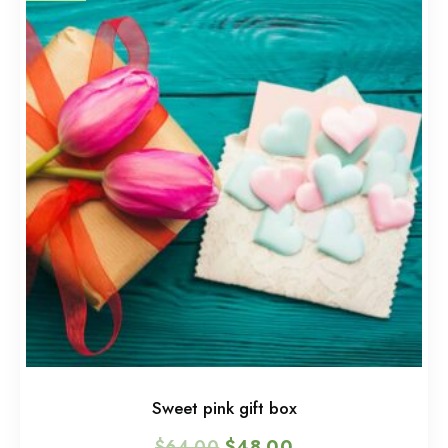
Sweet pink gift box
$
64.00
$
48.00