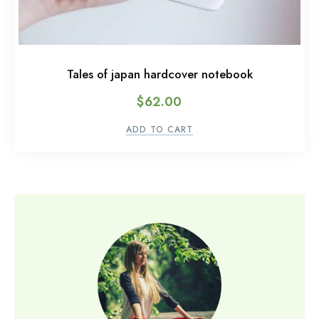
Tales of japan hardcover notebook
$
62.00
ADD TO CART