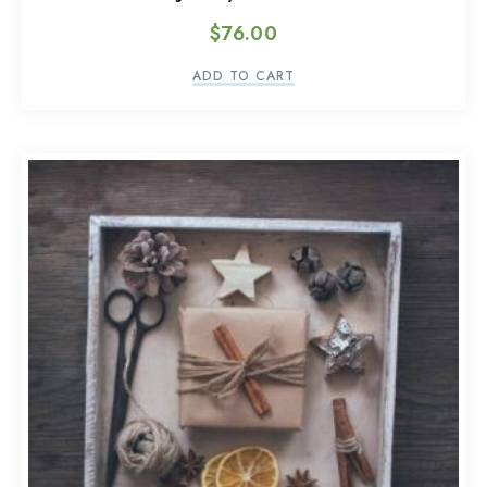
$
76.00
ADD TO CART