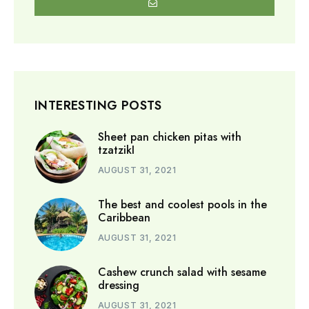
INTERESTING POSTS
Sheet pan chicken pitas with
tzatzikI
AUGUST 31, 2021
The best and coolest pools in the
Caribbean
AUGUST 31, 2021
Cashew crunch salad with sesame
dressing
AUGUST 31, 2021