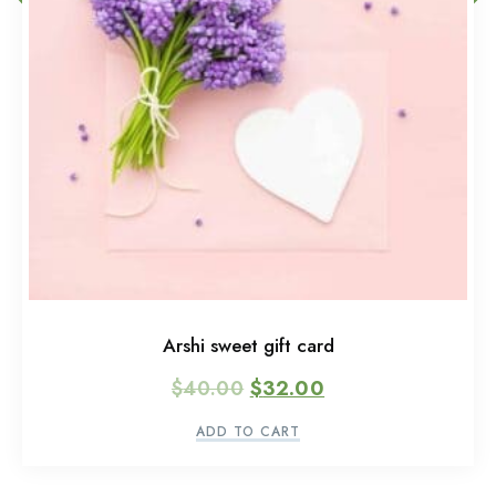
Arshi sweet gift card
$
40.00
$
32.00
ADD TO CART