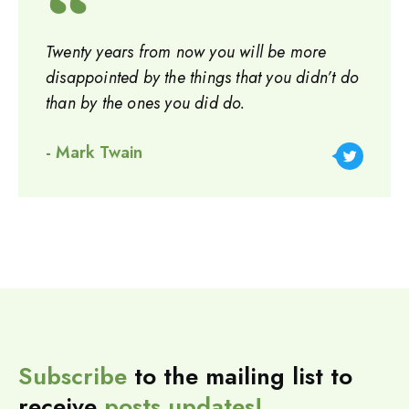
Twenty years from now you will be more
disappointed by the things that you didn’t do
than by the ones you did do.
- Mark Twain
Subscribe
to the mailing list to
receive
posts
updates!