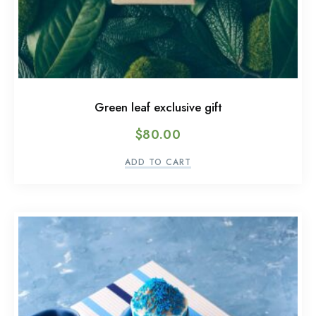
Green leaf exclusive gift
$
80.00
ADD TO CART