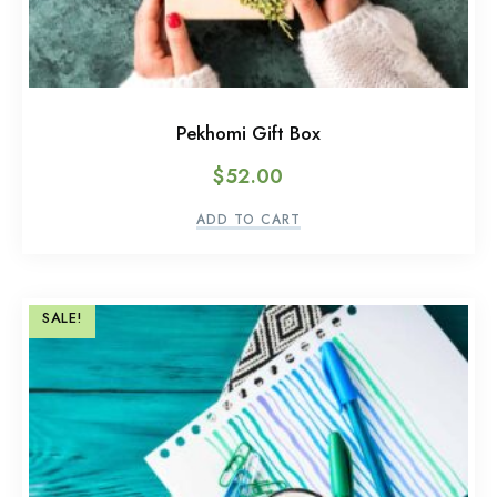
Pekhomi Gift Box
$
52.00
ADD TO CART
SALE!