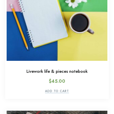
Livework life & pieces notebook
$
45.00
ADD TO CART