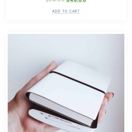
ADD TO CART