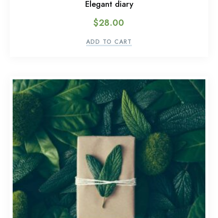
Elegant diary
$
28.00
ADD TO CART