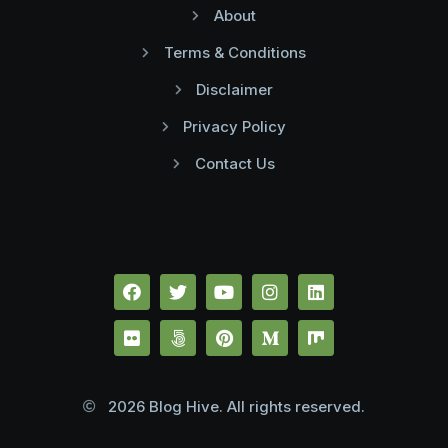
About
Terms & Conditions
Disclaimer
Privacy Policy
Contact Us
2026 Blog Hive. All rights reserved.