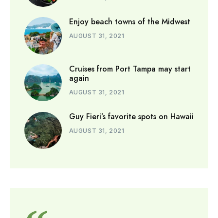
Enjoy beach towns of the Midwest
AUGUST 31, 2021
Cruises from Port Tampa may start
again
AUGUST 31, 2021
Guy Fieri’s favorite spots on Hawaii
AUGUST 31, 2021