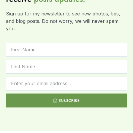
Sign up for my newsletter to see new photos, tips,
and blog posts. Do not worry, we will never spam
you.
SUBSCRIBE