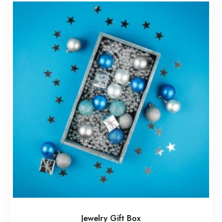
Jewelry Gift Box