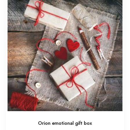
Orion emotional gift box