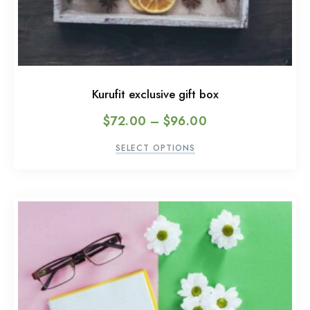
Kurufit exclusive gift box
$
72.00
–
$
96.00
SELECT OPTIONS