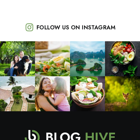
FOLLOW US ON INSTAGRAM