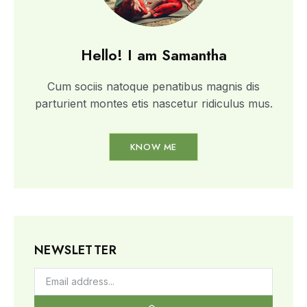
Hello! I am Samantha
Cum sociis natoque penatibus magnis dis
parturient montes etis nascetur ridiculus mus.
KNOW ME
NEWSLETTER