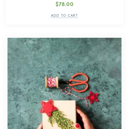
$
78.00
ADD TO CART