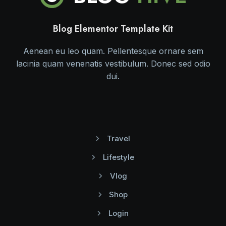
Blog Elementor Template Kit
Aenean eu leo quam. Pellentesque ornare sem
lacinia quam venenatis vestibulum. Donec sed odio
dui.
Travel
Lifestyle
Vlog
Shop
Login