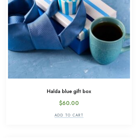
Halda blue gift box
$
60.00
ADD TO CART