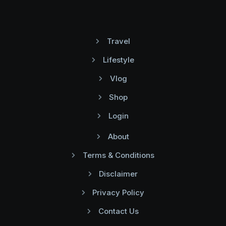
Travel
Lifestyle
Vlog
Shop
Login
About
Terms & Conditions
Disclaimer
Privacy Policy
Contact Us