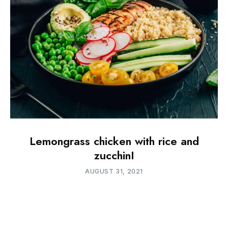
Lemongrass chicken with rice and
zucchinI
AUGUST 31, 2021