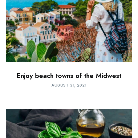
Enjoy beach towns of the Midwest
AUGUST 31, 2021