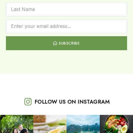
SUBSCRIBE
FOLLOW US ON INSTAGRAM