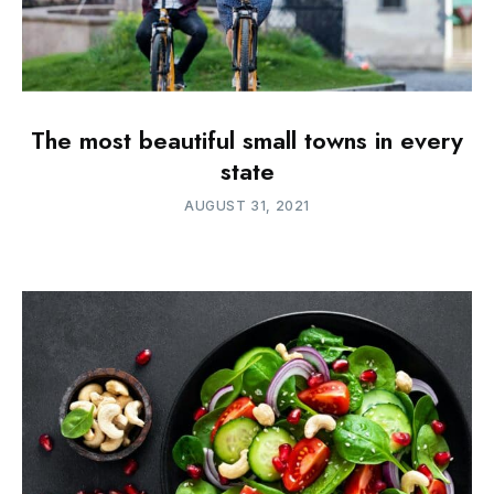
The most beautiful small towns in every
state
AUGUST 31, 2021