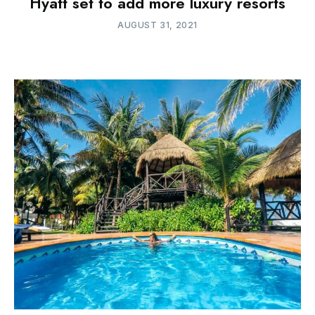
Hyatt set to add more luxury resorts
AUGUST 31, 2021