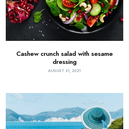
Cashew crunch salad with sesame
dressing
AUGUST 31, 2021