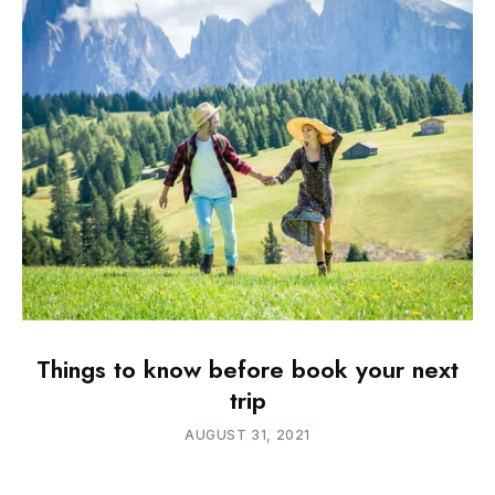
Things to know before book your next
trip
AUGUST 31, 2021