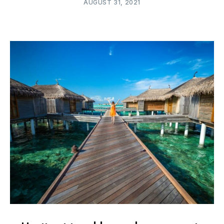
AUGUST 31, 2021