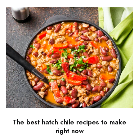
The best hatch chile recipes to make
right now