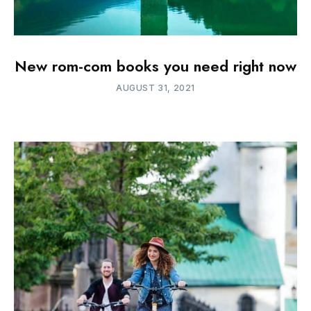
New rom-com books you need right now
AUGUST 31, 2021