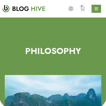
0
PHILOSOPHY