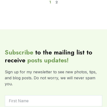
1
2
Subscribe
to the mailing list to
receive
posts
updates!
Sign up for my newsletter to see new photos, tips,
and blog posts. Do not worry, we will never spam
you.