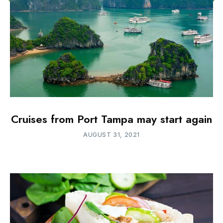
Cruises from Port Tampa may start again
AUGUST 31, 2021