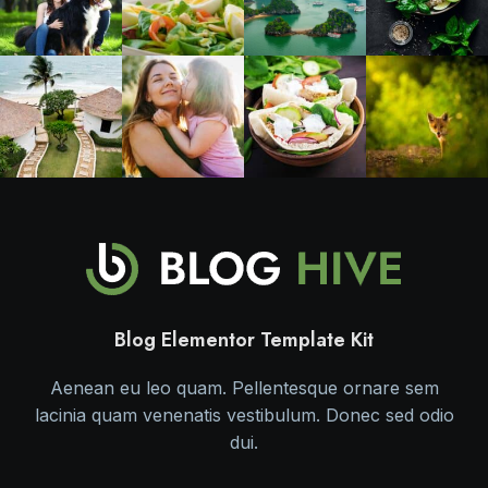
Blog Elementor Template Kit
Aenean eu leo quam. Pellentesque ornare sem
lacinia quam venenatis vestibulum. Donec sed odio
dui.