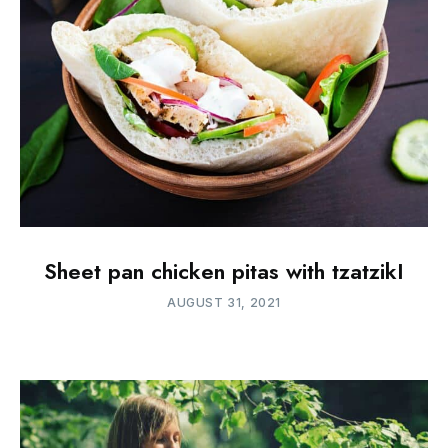
Sheet pan chicken pitas with tzatzikI
AUGUST 31, 2021