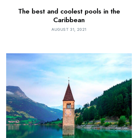
The best and coolest pools in the
Caribbean
AUGUST 31, 2021