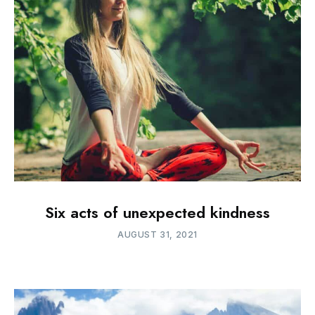
Six acts of unexpected kindness
AUGUST 31, 2021