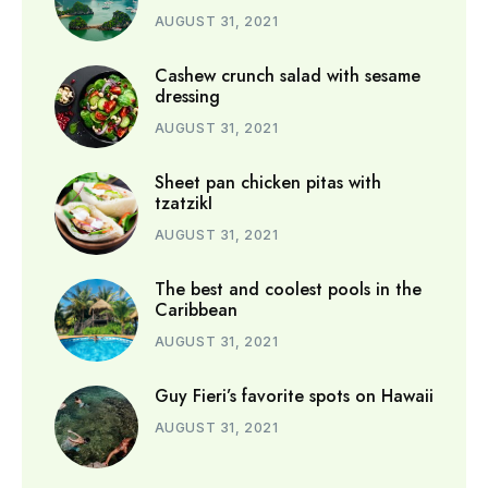
AUGUST 31, 2021
Cashew crunch salad with sesame
dressing
AUGUST 31, 2021
Sheet pan chicken pitas with
tzatzikI
AUGUST 31, 2021
The best and coolest pools in the
Caribbean
AUGUST 31, 2021
Guy Fieri’s favorite spots on Hawaii
AUGUST 31, 2021