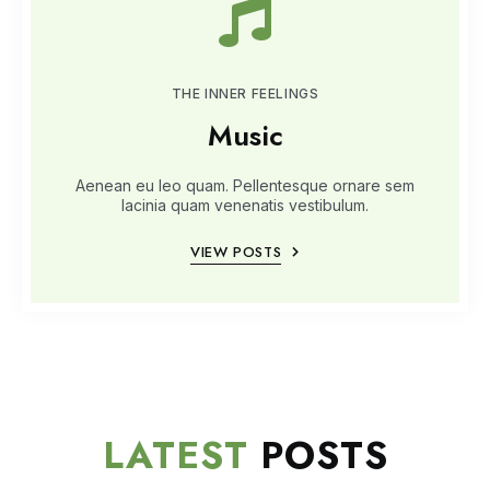
THE INNER FEELINGS
Music
Aenean eu leo quam. Pellentesque ornare sem
lacinia quam venenatis vestibulum.
VIEW POSTS
LATEST
POSTS