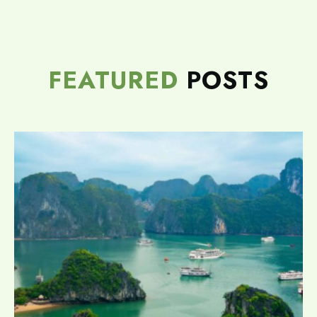
FEATURED
POSTS