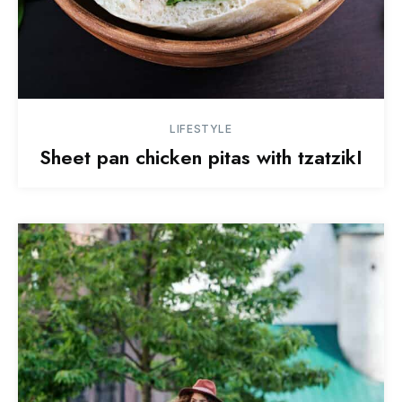
LIFESTYLE
Sheet pan chicken pitas with tzatzikI