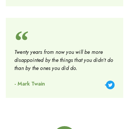
Twenty years from now you will be more
disappointed by the things that you didn’t do
than by the ones you did do.
- Mark Twain