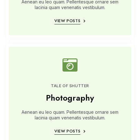
Aenean eu leo quam. Pellentesque ornare sem
lacinia quam venenatis vestibulum.
VIEW POSTS
TALE OF SHUTTER
Photography
Aenean eu leo quam. Pellentesque ornare sem
lacinia quam venenatis vestibulum.
VIEW POSTS