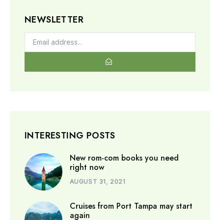
NEWSLETTER
INTERESTING POSTS
New rom-com books you need
right now
AUGUST 31, 2021
Cruises from Port Tampa may start
again