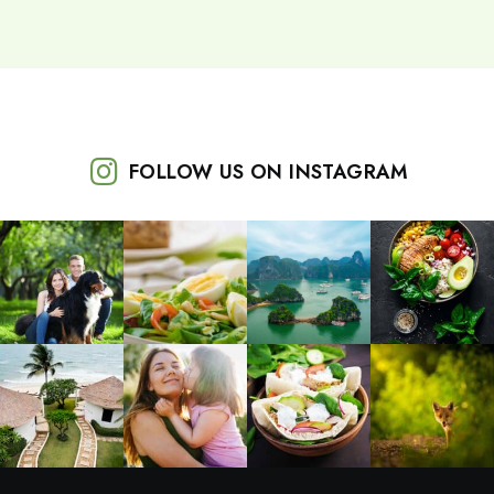
FOLLOW US ON INSTAGRAM