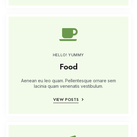
HELLO! YUMMY
Food
Aenean eu leo quam. Pellentesque ornare sem
lacinia quam venenatis vestibulum.
VIEW POSTS