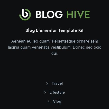
Blog Elementor Template Kit
Aenean eu leo quam. Pellentesque ornare sem
lacinia quam venenatis vestibulum. Donec sed odio
dui.
Travel
Lifestyle
Vlog