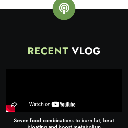
RECENT
VLOG
Seven food combinations to burn fat, beat
bloating and boost metabolism