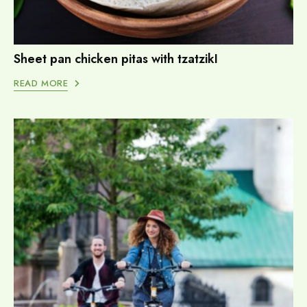
Sheet pan chicken pitas with tzatzikI
READ MORE