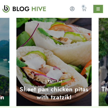
0
LIFESTYLE
Sheet pan chicken pitas
Th
in
with tzatzikI