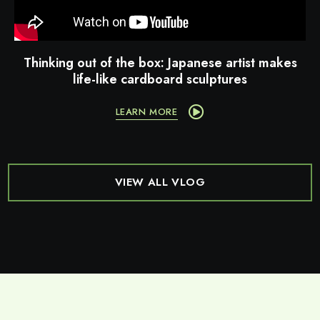
Thinking out of the box: Japanese artist makes
life-like cardboard sculptures
LEARN MORE
VIEW ALL VLOG