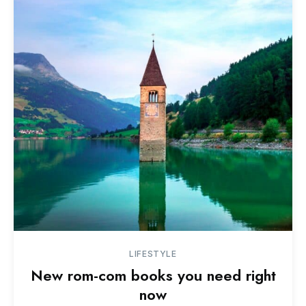
LIFESTYLE
New rom-com books you need right
now