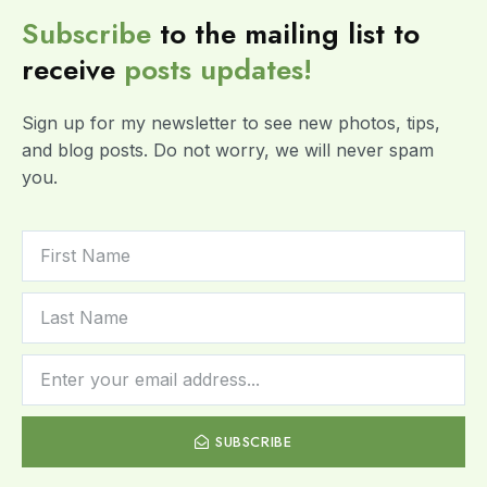
Subscribe
to the mailing list to
receive
posts
updates!
Sign up for my newsletter to see new photos, tips,
and blog posts. Do not worry, we will never spam
you.
SUBSCRIBE