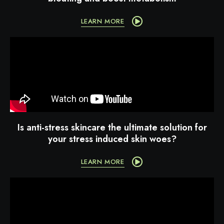
LEARN MORE
Is anti-stress skincare the ultimate solution for
your stress induced skin woes?
LEARN MORE