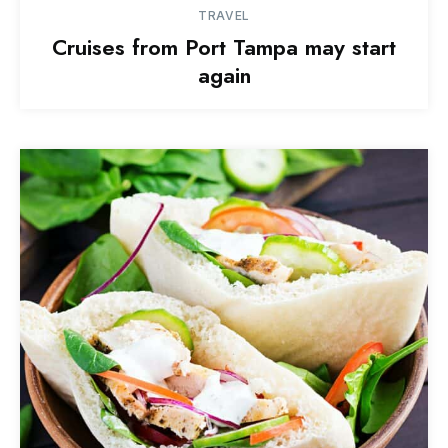
TRAVEL
Cruises from Port Tampa may start
again