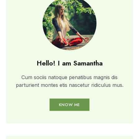
Hello! I am Samantha
Cum sociis natoque penatibus magnis dis
parturient montes etis nascetur ridiculus mus.
KNOW ME