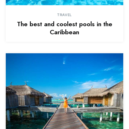
TRAVEL
The best and coolest pools in the
Caribbean