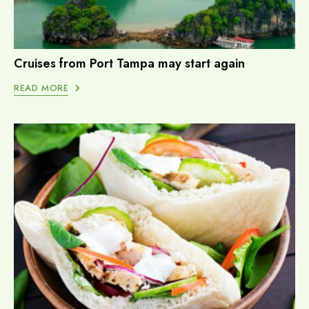
Cruises from Port Tampa may start again
READ MORE