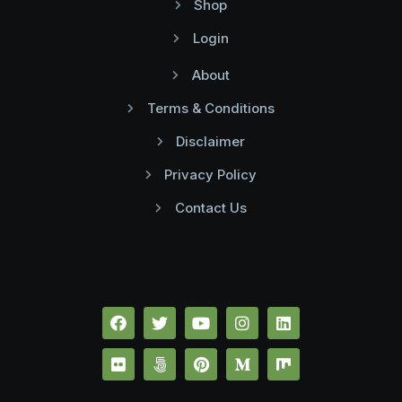
Shop
Login
About
Terms & Conditions
Disclaimer
Privacy Policy
Contact Us