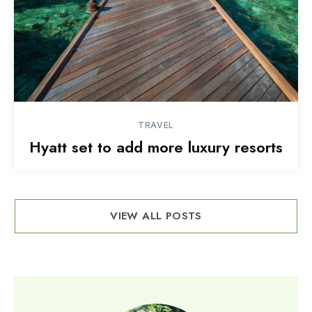
TRAVEL
Hyatt set to add more luxury resorts
VIEW ALL POSTS