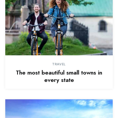
TRAVEL
The most beautiful small towns in
every state