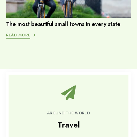
The most beautiful small towns in every state
READ MORE
AROUND THE WORLD
Travel