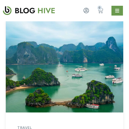
0
TRAVEL