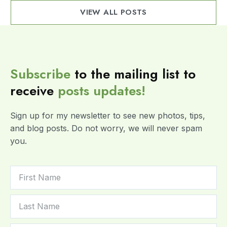
VIEW ALL POSTS
Subscribe
to the mailing list to
receive
posts
updates!
Sign up for my newsletter to see new photos, tips,
and blog posts. Do not worry, we will never spam
you.