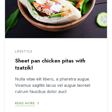
LIFESTYLE
Sheet pan chicken pitas with
tzatzikI
Nulla vitae elit libero, a pharetra augue.
Vivamus sagittis lacus vel augue laoreet
rutrum faucibus dolor auct
READ MORE