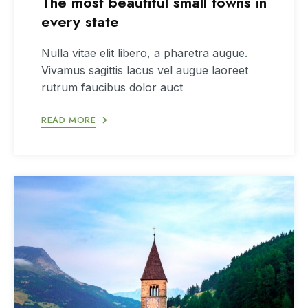
The most beautiful small towns in
every state
Nulla vitae elit libero, a pharetra augue.
Vivamus sagittis lacus vel augue laoreet
rutrum faucibus dolor auct
READ MORE