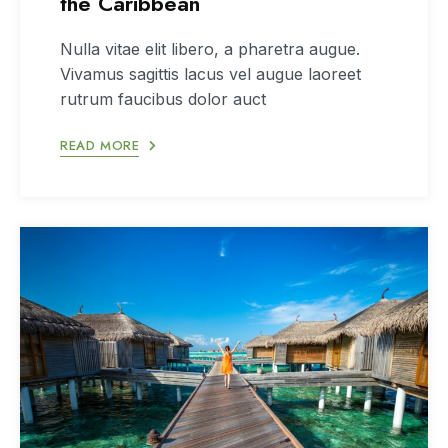
the Caribbean
Nulla vitae elit libero, a pharetra augue.
Vivamus sagittis lacus vel augue laoreet
rutrum faucibus dolor auct
READ MORE