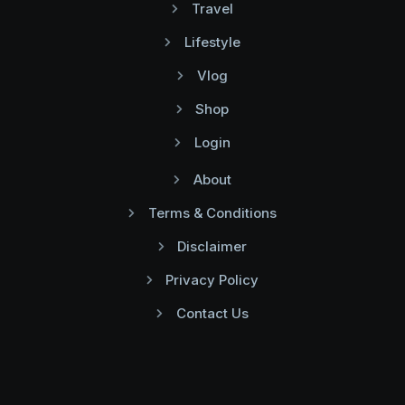
Travel
Lifestyle
Vlog
Shop
Login
About
Terms & Conditions
Disclaimer
Privacy Policy
Contact Us