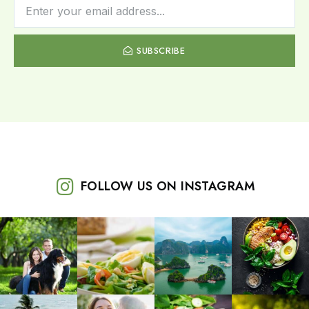
SUBSCRIBE
FOLLOW US ON INSTAGRAM