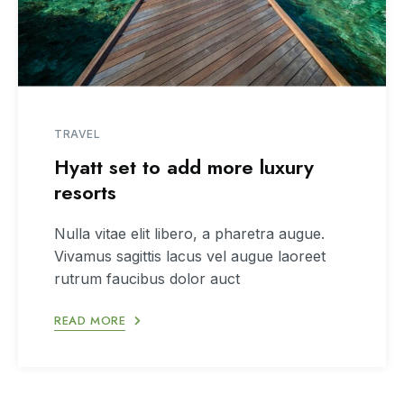
TRAVEL
Hyatt set to add more luxury
resorts
Nulla vitae elit libero, a pharetra augue.
Vivamus sagittis lacus vel augue laoreet
rutrum faucibus dolor auct
READ MORE