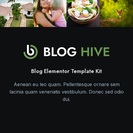
Blog Elementor Template Kit
Aenean eu leo quam. Pellentesque ornare sem
lacinia quam venenatis vestibulum. Donec sed odio
dui.