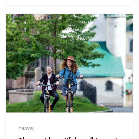
TRAVEL