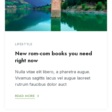
LIFESTYLE
New rom-com books you need
right now
Nulla vitae elit libero, a pharetra augue.
Vivamus sagittis lacus vel augue laoreet
rutrum faucibus dolor auct
READ MORE