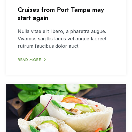
Cruises from Port Tampa may
start again
Nulla vitae elit libero, a pharetra augue.
Vivamus sagittis lacus vel augue laoreet
rutrum faucibus dolor auct
READ MORE