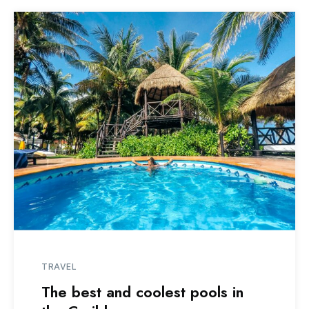
TRAVEL
The best and coolest pools in