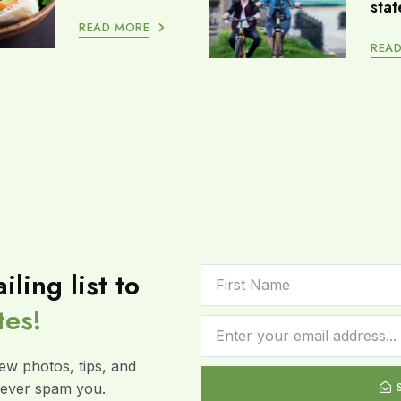
stat
READ MORE
REA
iling list to
tes!
ew photos, tips, and
 never spam you.