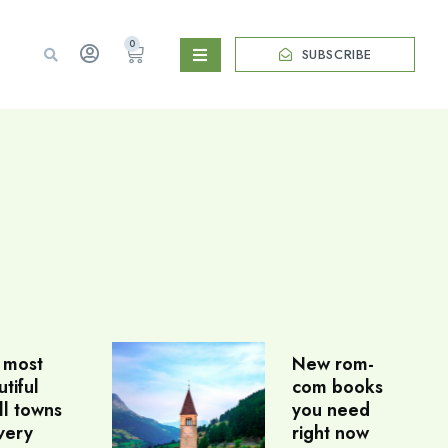
0
SUBSCRIBE
 most
New rom-
tiful
com books
ll towns
you need
very
right now