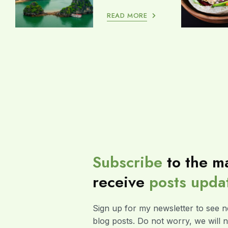
READ MORE
Subscribe
to the ma
receive
posts
upda
Sign up for my newsletter to see n
blog posts. Do not worry, we will