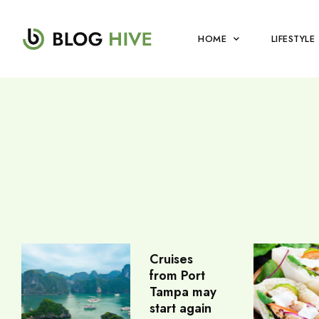
HOME
LIFESTYLE
Cruises
from Port
Tampa may
start again