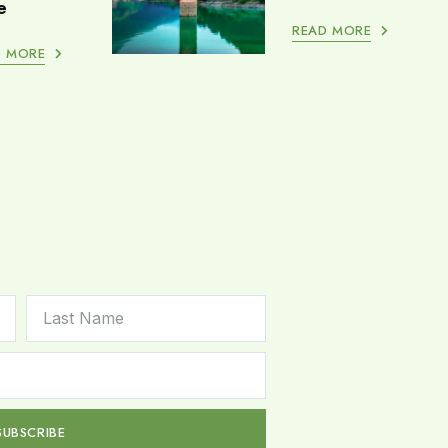
e
READ MORE
D MORE
SUBSCRIBE