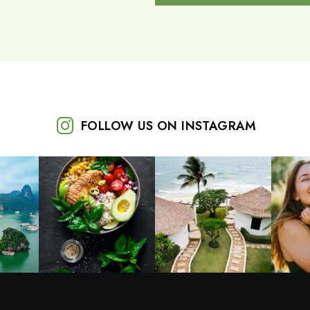
FOLLOW US ON INSTAGRAM