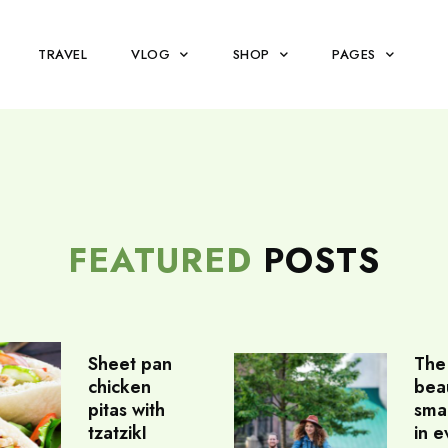
TRAVEL
VLOG
SHOP
PAGES
FEATURED
POSTS
Sheet pan
The
chicken
beau
pitas with
sma
tzatzikI
in e