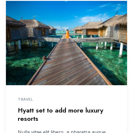
TRAVEL
Hyatt set to add more luxury
resorts
Nulla vitae elit libero, a pharetra augue.