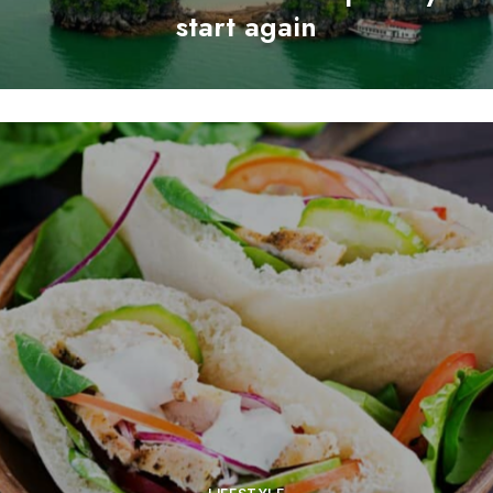
start again