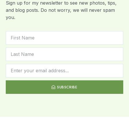
Sign up for my newsletter to see new photos, tips,
and blog posts. Do not worry, we will never spam
you.
SUBSCRIBE