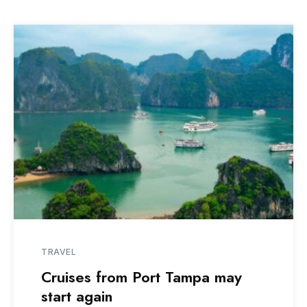
TRAVEL
Cruises from Port Tampa may
start again