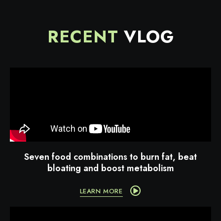
RECENT
VLOG
Seven food combinations to burn fat, beat
bloating and boost metabolism
LEARN MORE