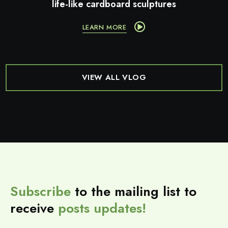
life-like cardboard sculptures
LEARN MORE
VIEW ALL VLOG
Subscribe
to the mailing list to
receive
posts
updates!