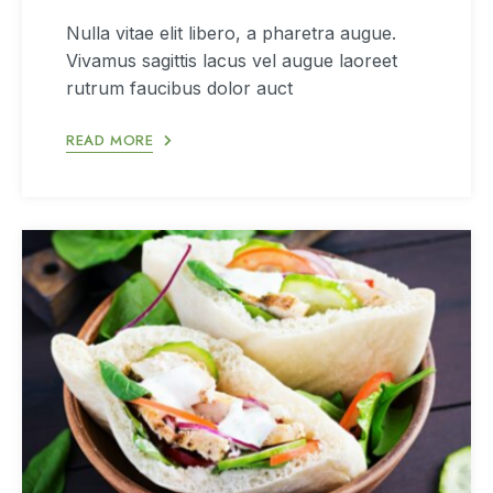
Nulla vitae elit libero, a pharetra augue.
Vivamus sagittis lacus vel augue laoreet
rutrum faucibus dolor auct
READ MORE