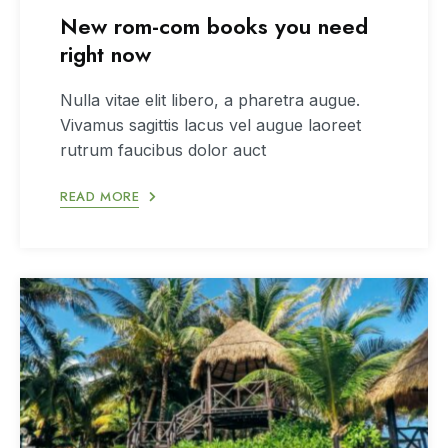
New rom-com books you need
right now
Nulla vitae elit libero, a pharetra augue.
Vivamus sagittis lacus vel augue laoreet
rutrum faucibus dolor auct
READ MORE