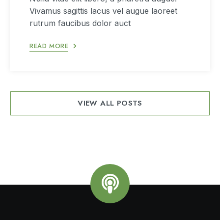
Vivamus sagittis lacus vel augue laoreet
rutrum faucibus dolor auct
READ MORE
VIEW ALL POSTS