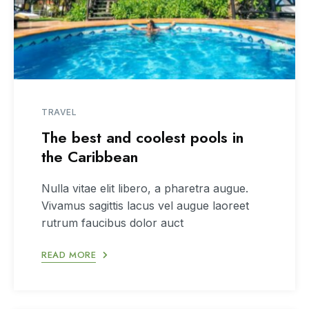
TRAVEL
The best and coolest pools in
the Caribbean
Nulla vitae elit libero, a pharetra augue.
Vivamus sagittis lacus vel augue laoreet
rutrum faucibus dolor auct
READ MORE