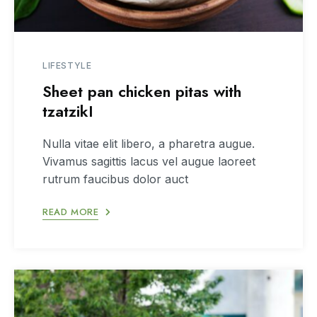
LIFESTYLE
Sheet pan chicken pitas with
tzatzikI
Nulla vitae elit libero, a pharetra augue.
Vivamus sagittis lacus vel augue laoreet
rutrum faucibus dolor auct
READ MORE