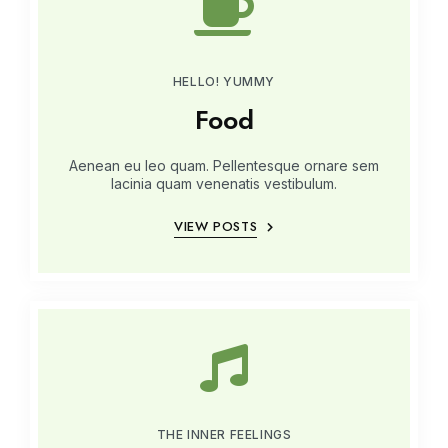
HELLO! YUMMY
Food
Aenean eu leo quam. Pellentesque ornare sem
lacinia quam venenatis vestibulum.
VIEW POSTS
THE INNER FEELINGS