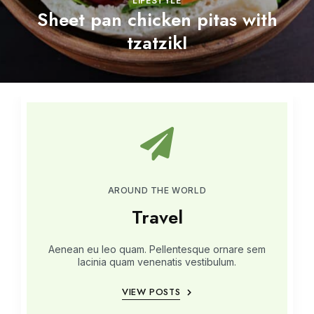
LIFESTYLE
Sheet pan chicken pitas with
tzatzikI
AROUND THE WORLD
Travel
Aenean eu leo quam. Pellentesque ornare sem
lacinia quam venenatis vestibulum.
VIEW POSTS