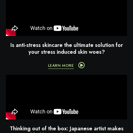
Is anti-stress skincare the ultimate solution for
your stress induced skin woes?
LEARN MORE
Thinking out of the box: Japanese artist makes