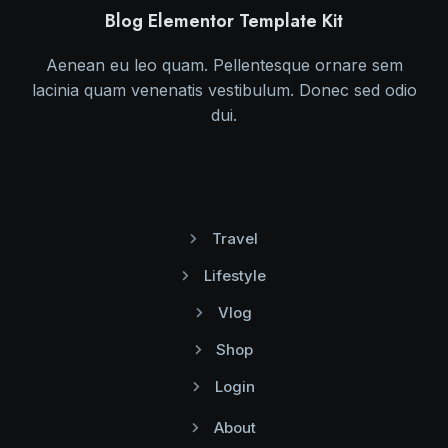
Blog Elementor Template Kit
Aenean eu leo quam. Pellentesque ornare sem
lacinia quam venenatis vestibulum. Donec sed odio
dui.
Travel
Lifestyle
Vlog
Shop
Login
About