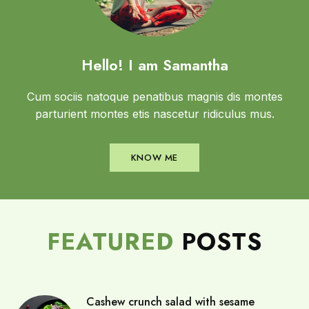
Hello! I am Samantha
Cum sociis natoque penatibus magnis dis montes
parturient montes etis nascetur ridiculus mus.
KNOW ME
FEATURED
POSTS
Cashew crunch salad with sesame