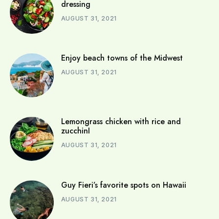
dressing
AUGUST 31, 2021
Enjoy beach towns of the Midwest
AUGUST 31, 2021
Lemongrass chicken with rice and
zucchinI
AUGUST 31, 2021
Guy Fieri’s favorite spots on Hawaii
AUGUST 31, 2021