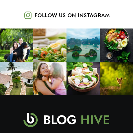
FOLLOW US ON INSTAGRAM