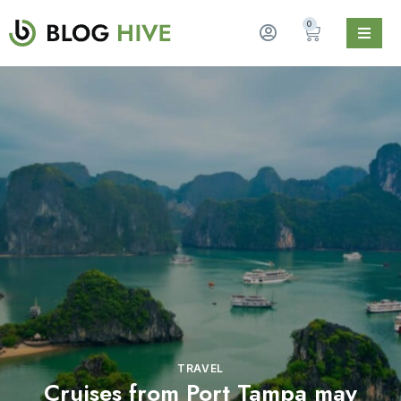
0
TRAVEL
Cruises from Port Tampa may