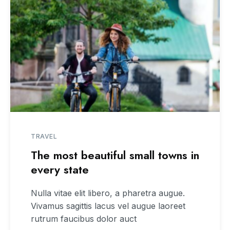
TRAVEL
The most beautiful small towns in
every state
Nulla vitae elit libero, a pharetra augue.
Vivamus sagittis lacus vel augue laoreet
rutrum faucibus dolor auct