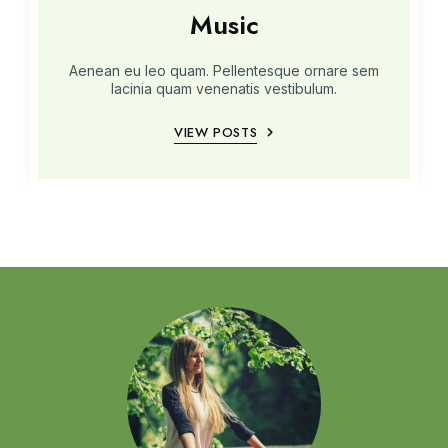
Music
Aenean eu leo quam. Pellentesque ornare sem
lacinia quam venenatis vestibulum.
VIEW POSTS