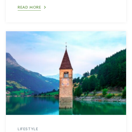
READ MORE
LIFESTYLE