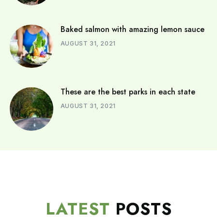
Baked salmon with amazing lemon sauce
AUGUST 31, 2021
These are the best parks in each state
AUGUST 31, 2021
LATEST
POSTS