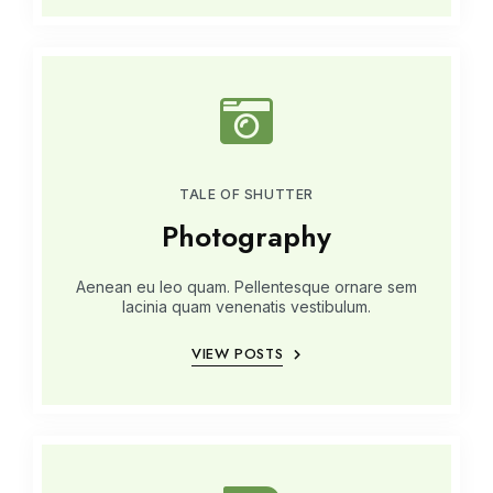
TALE OF SHUTTER
Photography
Aenean eu leo quam. Pellentesque ornare sem
lacinia quam venenatis vestibulum.
VIEW POSTS