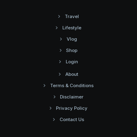
Travel
Lifestyle
Vlog
Shop
Login
About
Terms & Conditions
Disclaimer
Privacy Policy
Contact Us