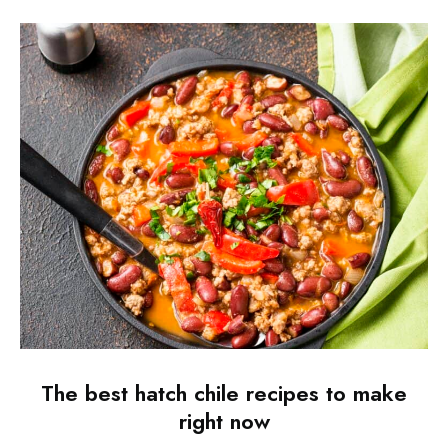
The best hatch chile recipes to make
right now