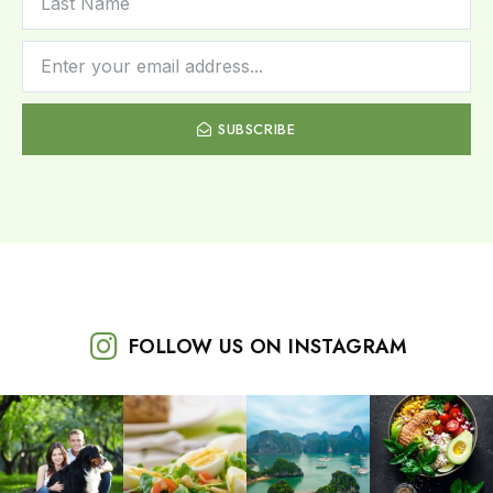
SUBSCRIBE
FOLLOW US ON INSTAGRAM