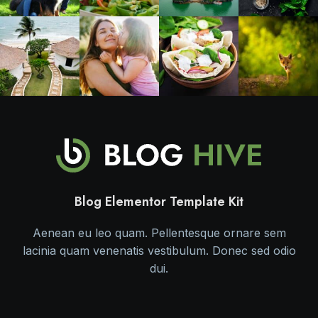
Blog Elementor Template Kit
Aenean eu leo quam. Pellentesque ornare sem
lacinia quam venenatis vestibulum. Donec sed odio
dui.