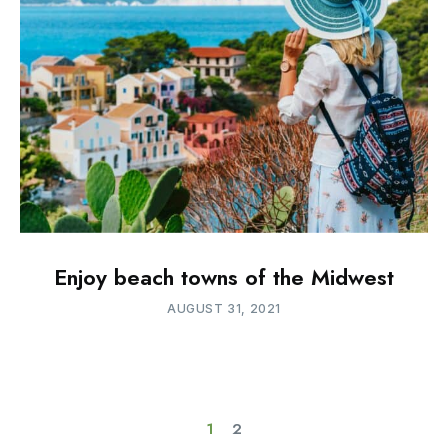
Enjoy beach towns of the Midwest
AUGUST 31, 2021
1
2