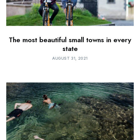
The most beautiful small towns in every
state
AUGUST 31, 2021