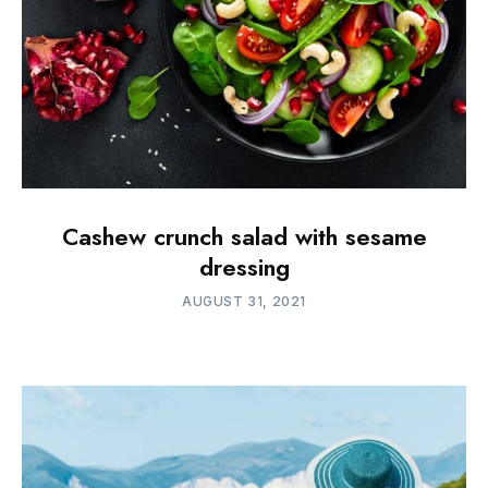
Cashew crunch salad with sesame
dressing
AUGUST 31, 2021