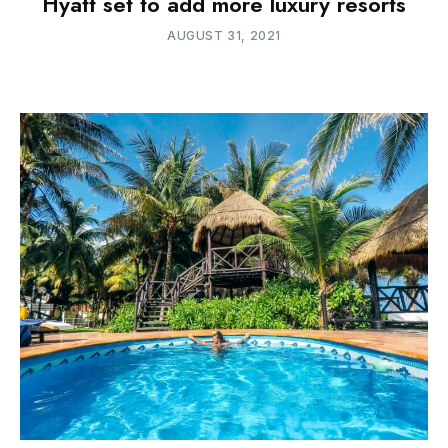
Hyatt set to add more luxury resorts
AUGUST 31, 2021