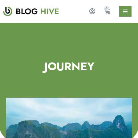
0
JOURNEY