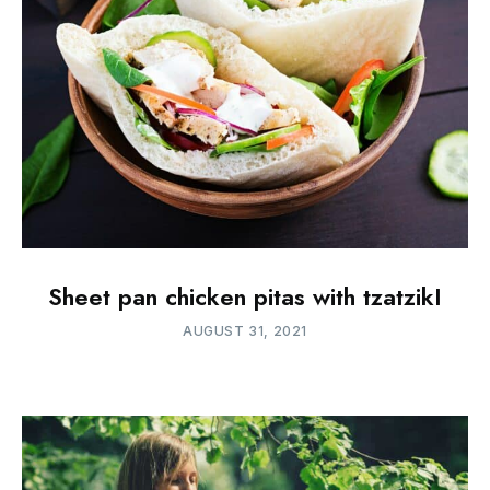
Sheet pan chicken pitas with tzatzikI
AUGUST 31, 2021