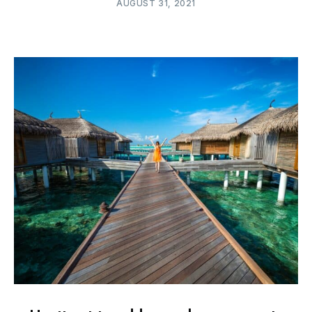
AUGUST 31, 2021