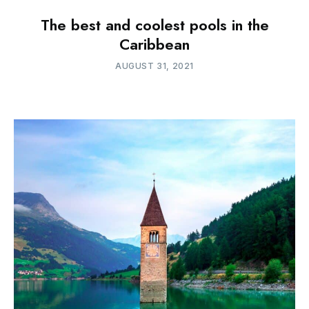
The best and coolest pools in the
Caribbean
AUGUST 31, 2021