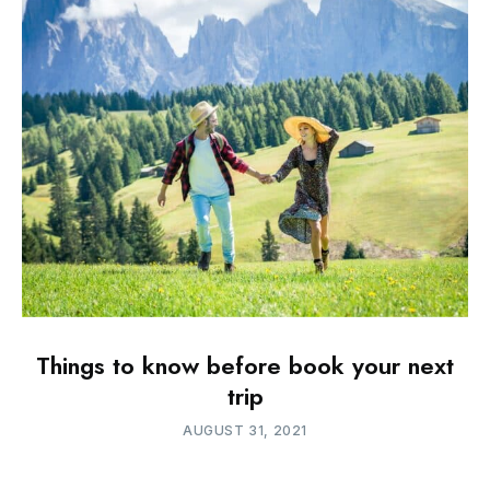
Things to know before book your next
trip
AUGUST 31, 2021