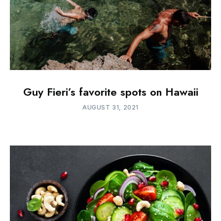
Guy Fieri’s favorite spots on Hawaii
AUGUST 31, 2021