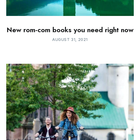
New rom-com books you need right now
AUGUST 31, 2021