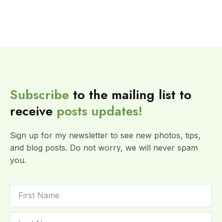
Subscribe
to the mailing list to
receive
posts
updates!
Sign up for my newsletter to see new photos, tips,
and blog posts. Do not worry, we will never spam
you.