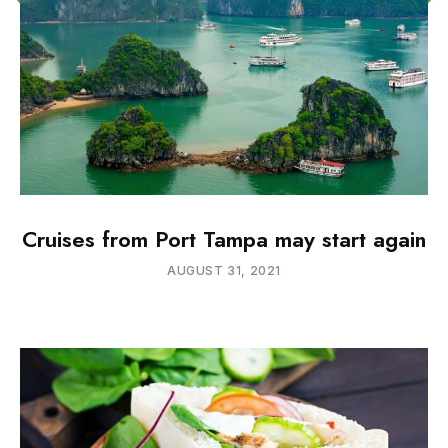
Cruises from Port Tampa may start again
AUGUST 31, 2021