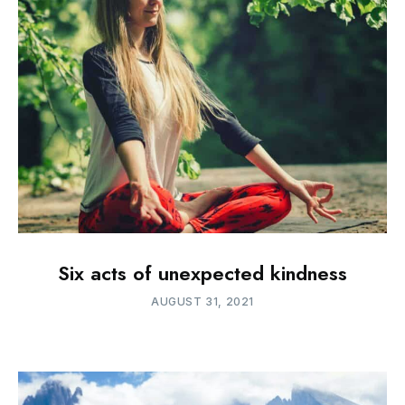
Six acts of unexpected kindness
AUGUST 31, 2021