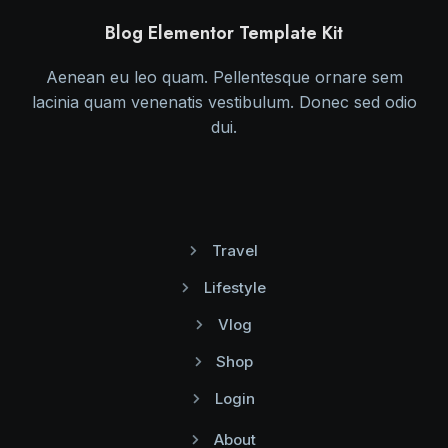
Blog Elementor Template Kit
Aenean eu leo quam. Pellentesque ornare sem
lacinia quam venenatis vestibulum. Donec sed odio
dui.
Travel
Lifestyle
Vlog
Shop
Login
About