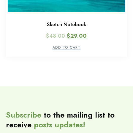
Sketch Notebook
$
48.00
$
29.00
ADD TO CART
Subscribe
to the mailing list to
receive
posts
updates!