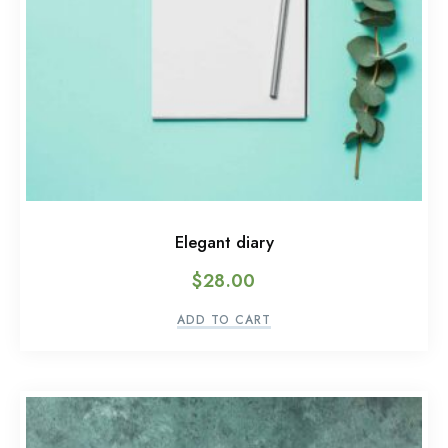
Elegant diary
$
28.00
ADD TO CART