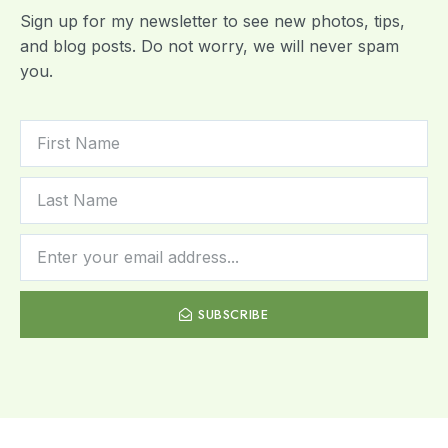
Sign up for my newsletter to see new photos, tips,
and blog posts. Do not worry, we will never spam
you.
SUBSCRIBE