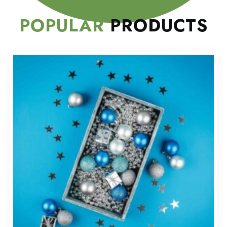
POPULAR
PRODUCTS