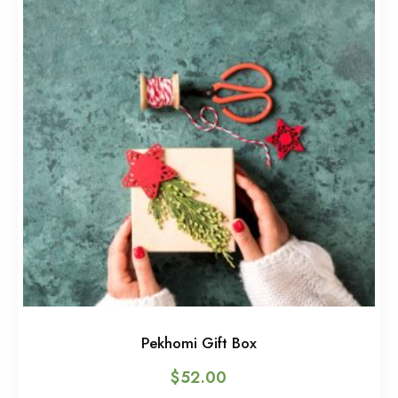
Pekhomi Gift Box
$
52.00