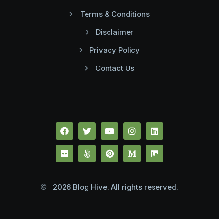
Terms & Conditions
Disclaimer
Privacy Policy
Contact Us
2026 Blog Hive. All rights reserved.