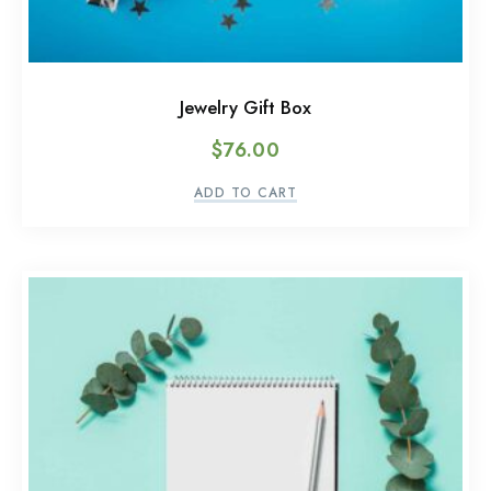
Jewelry Gift Box
$
76.00
ADD TO CART