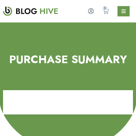
0
PURCHASE SUMMARY