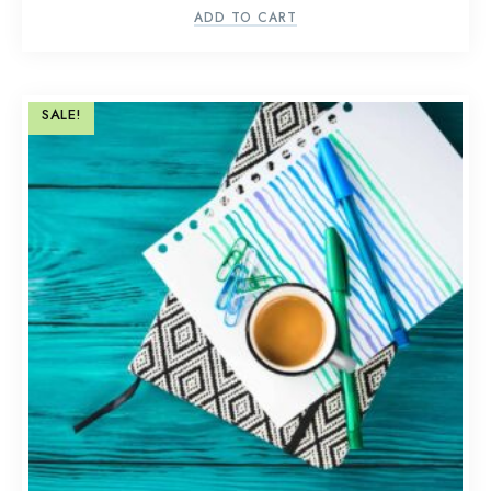
ADD TO CART
SALE!