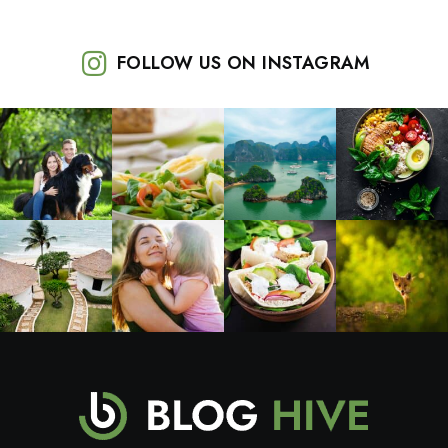
FOLLOW US ON INSTAGRAM